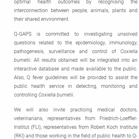
optimal health outcomes by recognising the
interconnection between people, animals, plants and
their shared environment.
Q-GAPS is committed to investigating unsolved
questions related to the epidemiology, immunology,
pathogenesis, surveillance and control of
Coxiella
burnetii
. All results obtained will be integrated into an
interactive database and made available to the public.
Also, Q fever guidelines will be provided to assist the
public health service in detecting, monitoring and
controlling
Coxiella burnetii
.
We will also invite practicing medical doctors,
veterinarians, representatives from Friedrich-Loeffler-
Institut (FLI), representatives from Robert Koch Institute
(RKI) and those working in the field of public health to Q-