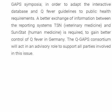
GAPS symposia; in order to adapt the interactive
database and Q fever guidelines to public health
requirements. A better exchange of information between
the reporting systems TSN (veterinary medicine) and
SurvStat (human medicine) is required, to gain better
control of Q fever in Germany. The Q-GAPS consortium
will act in an advisory role to support all parties involved
in this issue.