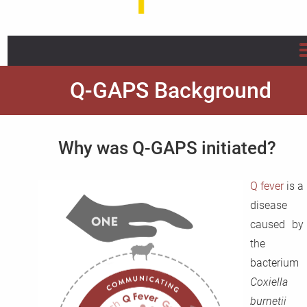
Home
Q-GAPS Background
About us
Why was Q-GAPS initiated?
Projects
Q fever
is a
Info/Flyer/Q Fever Guide
disease
Publications
caused by
the
News
bacterium
Coxiella
FAQ
burnetii