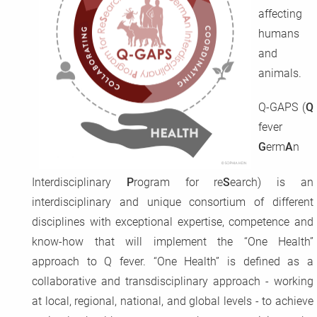
affecting
CoxBase
humans
and
QFIG
animals.
Login
Q-GAPS (
Q
fever
Deutsch
G
erm
A
n
Interdisciplinary
P
rogram for re
S
earch) is an
interdisciplinary and unique consortium of different
disciplines with exceptional expertise, competence and
know-how that will implement the “One Health”
approach to Q fever. “One Health” is defined as a
collaborative and transdisciplinary approach - working
at local, regional, national, and global levels - to achieve