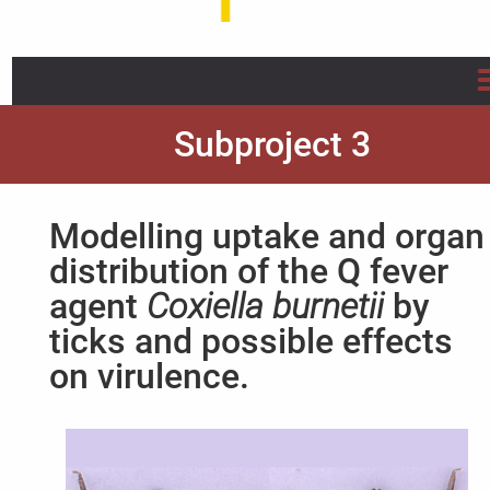
Home
Subproject 3
About us
Modelling uptake and organ
Projects
distribution of the Q fever
agent
Coxiella burnetii
by
Info/Flyer/Q Fever Guide
ticks and possible effects
Publications
on virulence.
News
FAQ