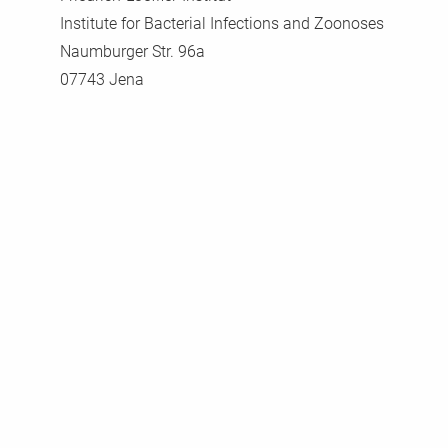
Institute for Bacterial Infections and Zoonoses
Naumburger Str. 96a
07743 Jena