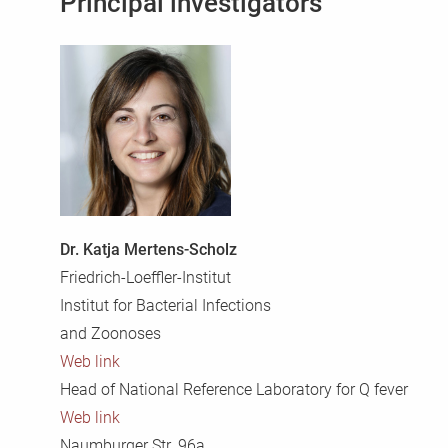
Principal investigators
Dr. Katja Mertens-Scholz
Friedrich-Loeffler-Institut
Institut for Bacterial Infections
and Zoonoses
Web link
Head of National Reference Laboratory for Q fever
Web link
Naumburger Str. 96a