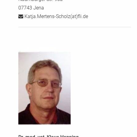
07743 Jena
Katja.Mertens-Scholz(at)fli.de