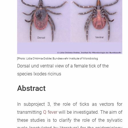
CoxBase
QFIG
Login
Deutsch
[Photo: Lidia Chitimia-Dobler, Bundeswehr Institute of Microbiolog
Dorsal und ventral view of a female tick of the
species Ixodes ricinus
Abstract
In subproject 3, the role of ticks as vectors for
transmitting
Q fever
will be investigated. The aim of
these studies is to clarify the role of the sylvatic