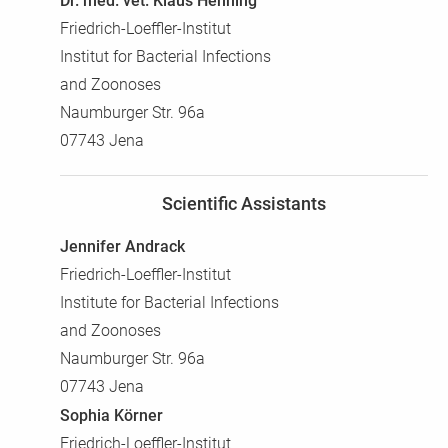
Dr. med. vet. Klaus Henning
Friedrich-Loeffler-Institut
Institut for Bacterial Infections
and Zoonoses
Naumburger Str. 96a
07743 Jena
Scientific Assistants
Jennifer Andrack
Friedrich-Loeffler-Institut
Institute for Bacterial Infections
and Zoonoses
Naumburger Str. 96a
07743 Jena
Sophia Körner
Friedrich-Loeffler-Institut