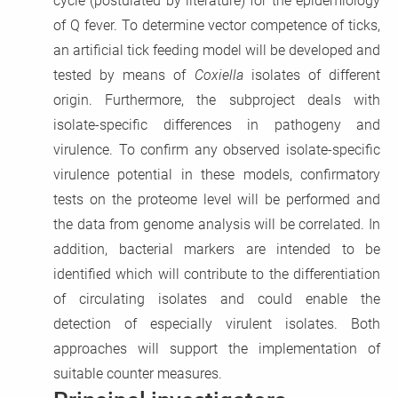
cycle (postulated by literature) for the epidemiology
of Q fever. To determine vector competence of ticks,
an artificial tick feeding model will be developed and
tested by means of
Coxiella
isolates of different
origin. Furthermore, the subproject deals with
isolate-specific differences in pathogeny and
virulence. To confirm any observed isolate-specific
virulence potential in these models, confirmatory
tests on the proteome level will be performed and
the data from genome analysis will be correlated. In
addition, bacterial markers are intended to be
identified which will contribute to the differentiation
of circulating isolates and could enable the
detection of especially virulent isolates. Both
approaches will support the implementation of
suitable counter measures.