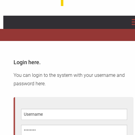
Home
About us
Login here.
Projects
You can login to the system with your username and
Info/Flyer/Q Fever Guide
password here.
Publications
News
FAQ