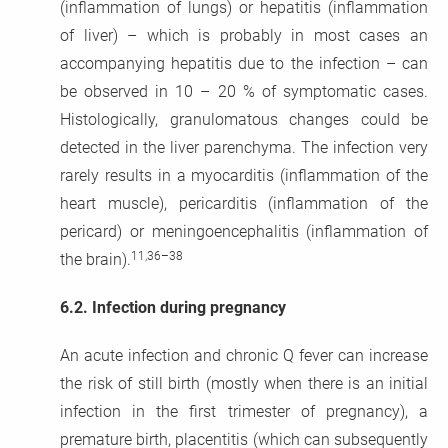
(inflammation of lungs) or hepatitis (inflammation
of liver) – which is probably in most cases an
accompanying hepatitis due to the infection – can
be observed in 10 – 20 % of symptomatic cases.
Histologically, granulomatous changes could be
detected in the liver parenchyma. The infection very
rarely results in a myocarditis (inflammation of the
heart muscle), pericarditis (inflammation of the
pericard) or meningoencephalitis (inflammation of
11,36–38
the brain).
6.2.
Infection during pregnancy
An acute infection and chronic Q fever can increase
the risk of still birth (mostly when there is an initial
infection in the first trimester of pregnancy), a
premature birth, placentitis (which can subsequently