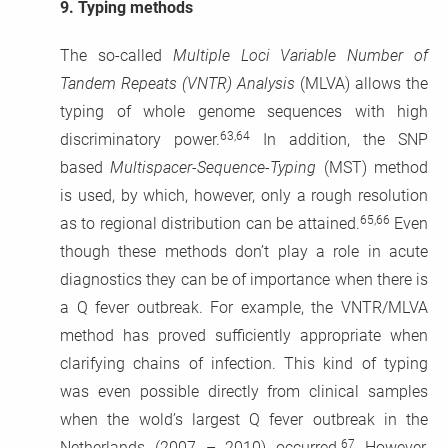
9.
Typing methods
The so-called
Multiple Loci Variable Number of
Tandem Repeats (VNTR) Analysis
(MLVA) allows the
typing of whole genome sequences with high
63,64
discriminatory power.
In addition, the SNP
based
Multispacer-Sequence-Typing
(MST) method
is used, by which, however, only a rough resolution
65,66
as to regional distribution can be attained.
Even
though these methods don’t play a role in acute
diagnostics they can be of importance when there is
a Q fever outbreak. For example, the VNTR/MLVA
method has proved sufficiently appropriate when
clarifying chains of infection. This kind of typing
was even possible directly from clinical samples
when the wold’s largest Q fever outbreak in the
67
Netherlands (2007 – 2010) occurred.
However,