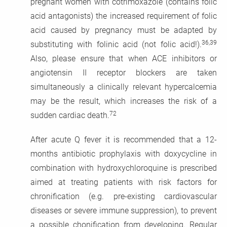
pregnant women with cotrimoxazole (contains folic
acid antagonists) the increased requirement of folic
acid caused by pregnancy must be adapted by
36,39
substituting with folinic acid (not folic acid!).
Also, please ensure that when ACE inhibitors or
angiotensin II receptor blockers are taken
simultaneously a clinically relevant hypercalcemia
may be the result, which increases the risk of a
72
sudden cardiac death.
After acute Q fever it is recommended that a 12-
months antibiotic prophylaxis with doxycycline in
combination with hydroxychloroquine is prescribed
aimed at treating patients with risk factors for
chronification (e.g. pre-existing cardiovascular
diseases or severe immune suppression), to prevent
a possible chonification from developing. Regular