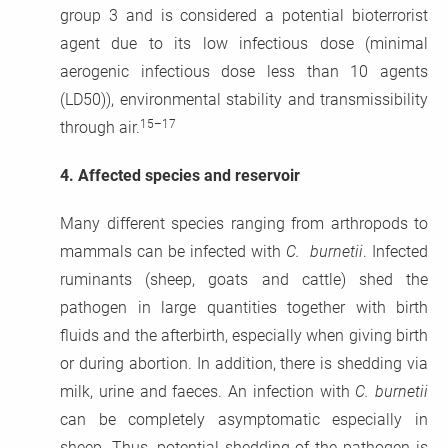
group 3 and is considered a potential bioterrorist
agent due to its low infectious dose (minimal
aerogenic infectious dose less than 10 agents
(LD50)), environmental stability and transmissibility
15–17
through air.
4.
Affected species and reservoir
Many different species ranging from arthropods to
mammals can be infected with
C. burnetii
. Infected
ruminants (sheep, goats and cattle) shed the
pathogen in large quantities together with birth
fluids and the afterbirth, especially when giving birth
or during abortion. In addition, there is shedding via
milk, urine and faeces. An infection with
C. burnetii
can be completely asymptomatic especially in
sheep. Thus, potential shedding of the pathogen is