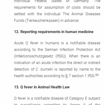
individual Federal States of Germany. The
requirements for assumption of costs should be
settled with the individual The Animal Diseases
Funds (Tierseuchenkassen) in advance.
12.
Reporting requirements in human medicine
Acute Q fever in humans is a notifiable disease
according to the German Infection Protection Act
(Infektionsschutzgesetz (IfSG)). When there is an
indication of an acute infection the direct or indirect
detection of
C. burnetii
is reported by name to the
85
health authorities according to § 7 section 1 IfSG.
13.
Q fever in Animal Health Law
Q fever is a notifiable disease of Category E subject
to surveillance according to Annex II of the