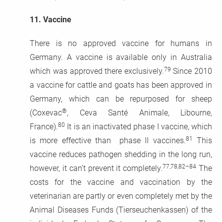
11.
Vaccine
There is no approved vaccine for humans in
Germany. A vaccine is available only in Australia
79
which was approved there exclusively.
Since 2010
a vaccine for cattle and goats has been approved in
Germany, which can be repurposed for sheep
®
(Coxevac
, Ceva Santé Animale, Libourne,
80
France).
It is an inactivated phase I vaccine, which
81
is more effective than phase II vaccines.
This
vaccine reduces pathogen shedding in the long run,
77,78,82–84
however, it can’t prevent it completely.
The
costs for the vaccine and vaccination by the
veterinarian are partly or even completely met by the
Animal Diseases Funds (Tierseuchenkassen) of the