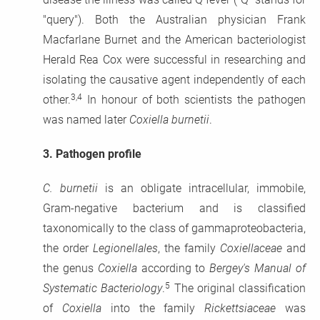
"query"). Both the Australian physician Frank
Macfarlane Burnet and the American bacteriologist
Herald Rea Cox were successful in researching and
isolating the causative agent
independently of each
3,4
other.
In honour of both scientists the pathogen
was named later
Coxiella burnetii
.
3.
Pathogen profile
C. burnetii
is an obligate intracellular, immobile,
Gram-negative bacterium and is classified
taxonomically to the class of gammaproteobacteria,
the order
Legionellales
, the family
Coxiellaceae
and
the genus
Coxiella
according to
Bergey's Manual of
5
Systematic Bacteriology
.
The original classification
of
Coxiella
into the family
Rickettsiaceae
was