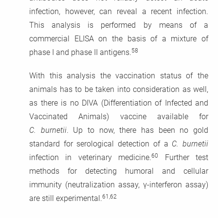
infection, however, can reveal a recent infection.
This analysis is performed by means of a
commercial ELISA on the basis of a mixture of
58
phase I and phase II antigens.
With this analysis the vaccination status of the
animals has to be taken into consideration as well,
as there is no DIVA (Differentiation of Infected and
Vaccinated Animals) vaccine available for
C. burnetii
. Up to now, there has been no gold
standard for serological detection of a
C. burnetii
60
infection in veterinary medicine.
Further test
methods for detecting humoral and cellular
immunity (neutralization assay, γ-interferon assay)
61,62
are still experimental.