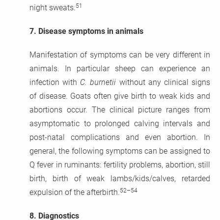
51
night sweats.
7.
Disease symptoms in animals
Manifestation of symptoms can be very different in
animals. In particular sheep can experience an
infection with
C. burnetii
without any clinical signs
of disease. Goats often give birth to weak kids and
abortions occur. The clinical picture ranges from
asymptomatic to prolonged calving intervals and
post-natal complications and even abortion. In
general, the following symptoms can be assigned to
Q fever in ruminants: fertility problems, abortion, still
birth, birth of weak lambs/kids/calves, retarded
52–54
expulsion of the afterbirth.
8.
Diagnostics