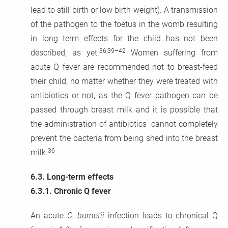
lead to still birth or low birth weight). A transmission
of the pathogen to the foetus in the womb resulting
in long term effects for the child has not been
36,39–42
described, as yet.
Women suffering from
acute Q fever are recommended not to breast-feed
their child, no matter whether they were treated with
antibiotics or not, as the Q fever pathogen can be
passed through breast milk and it is possible that
the administration of antibiotics cannot completely
prevent the bacteria from being shed into the breast
36
milk.
6.3.
Long-term effects
6.3.1.
Chronic Q fever
An acute
C. burnetii
infection leads to chronical Q