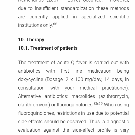
due to insufficient standardization these methods
are currently applied in specialized scientific
68
institutions only.
10.
Therapy
10.1.
Treatment of patients
The treatment of acute Q fever is carried out with
antibiotics with first line medication being
doxycycline (Dosage: 2 x 100 mg/day, 14 days, in
consultation with your medical practitioner).
Alternative antibiotics: macrolides (azithromycin,
36,69
clarithromycin) or fluoroquinolones.
When using
fluoroquinolones, restrictions in use due to potential
side effects should be observed. Thus, a diagnostic
evaluation against the side-effect profile is very