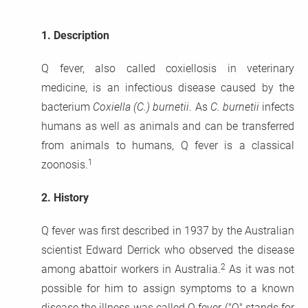
1.
Description
Q fever, also called coxiellosis in veterinary
medicine, is an infectious disease caused by the
bacterium
Coxiella (C.) burnetii
. As
C. burnetii
infects
humans as well as animals and can be transferred
from animals to humans, Q fever is a classical
1
zoonosis.
2.
History
Q fever was first described in 1937 by the Australian
scientist Edward Derrick who observed the disease
2
among abattoir workers in Australia.
As it was not
possible for him to assign symptoms to a known
disease the illness was called Q fever ("Q" stands for