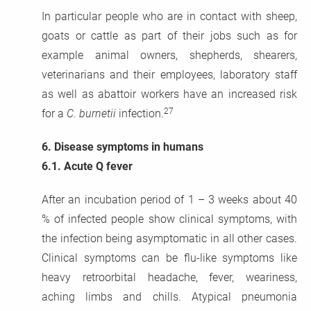
In particular people who are in contact with sheep,
goats or cattle as part of their jobs such as for
example animal owners, shepherds, shearers,
veterinarians and their employees, laboratory staff
as well as abattoir workers have an increased risk
27
for a
C. burnetii
infection.
6.
Disease symptoms in humans
6.1.
Acute Q fever
After an incubation period of 1 – 3 weeks about 40
% of infected people show clinical symptoms, with
the infection being asymptomatic in all other cases.
Clinical symptoms can be flu-like symptoms like
heavy retroorbital headache, fever, weariness,
aching limbs and chills. Atypical pneumonia