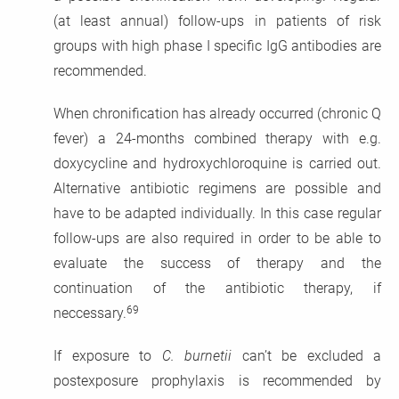
(at least annual) follow-ups in patients of risk
groups with high phase I specific IgG antibodies are
recommended.
When chronification has already occurred (chronic Q
fever) a 24-months combined therapy with e.g.
doxycycline and hydroxychloroquine is carried out.
Alternative antibiotic regimens are possible and
have to be adapted individually. In this case regular
follow-ups are also required in order to be able to
evaluate the success of therapy and the
continuation of the antibiotic therapy, if
69
neccessary.
If exposure to
C. burnetii
can’t be excluded a
postexposure prophylaxis is recommended by