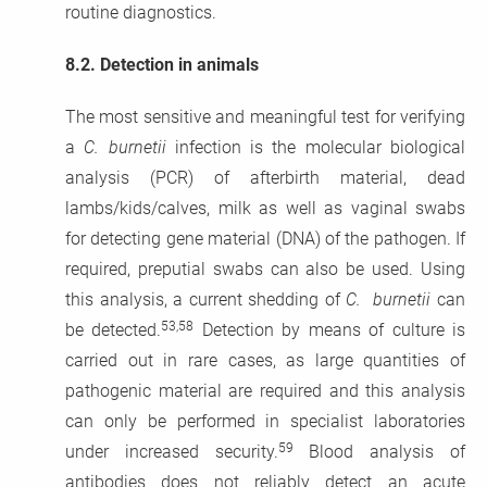
routine diagnostics.
8.2.
Detection in animals
The most sensitive and meaningful test for verifying
a
C. burnetii
infection is the molecular biological
analysis (PCR) of afterbirth material, dead
lambs/kids/calves, milk as well as vaginal swabs
for detecting gene material (DNA) of the pathogen. If
required, preputial swabs can also be used. Using
this analysis, a current shedding of
C. burnetii
can
53,58
be detected.
Detection by means of culture is
carried out in rare cases, as large quantities of
pathogenic material are required and this analysis
can only be performed in specialist laboratories
59
under increased security.
Blood analysis of
antibodies does not reliably detect an acute