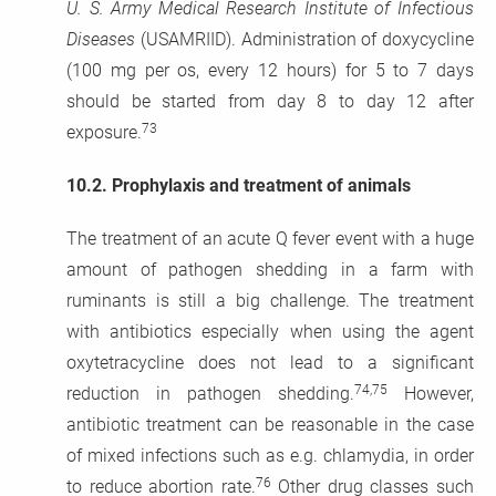
U. S. Army Medical Research Institute of Infectious
Diseases
(USAMRIID). Administration of doxycycline
(100 mg per os, every 12 hours) for 5 to 7 days
should be started from day 8 to day 12 after
73
exposure.
10.2.
Prophylaxis and treatment of animals
The treatment of an acute Q fever event with a huge
amount of pathogen shedding in a farm with
ruminants is still a big challenge. The treatment
with antibiotics especially when using the agent
oxytetracycline does not lead to a significant
74,75
reduction in pathogen shedding.
However,
antibiotic treatment can be reasonable in the case
of mixed infections such as e.g. chlamydia, in order
76
to reduce abortion rate.
Other drug classes such