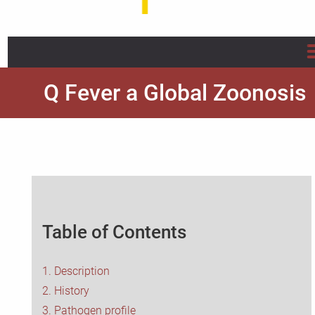
Home
Q Fever a Global Zoonosis
About us
Projects
Info/Flyer/Q Fever Guide
Table of Contents
Publications
News
1. Description
2. History
FAQ
3. Pathogen profile