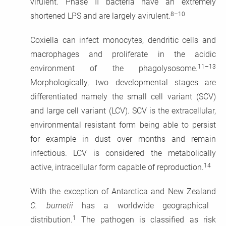
virulent. Phase II bacteria have an extremely
8–10
shortened LPS and are largely avirulent.
Coxiella can infect monocytes, dendritic cells and
macrophages and proliferate in the acidic
11–13
environment of the phagolysosome.
Morphologically, two developmental stages are
differentiated namely the small cell variant (SCV)
and large cell variant (LCV). SCV is the extracellular,
environmental resistant form being able to persist
for example in dust over months and remain
infectious. LCV is considered the metabolically
14
active, intracellular form capable of reproduction.
With the exception of Antarctica and New Zealand
C. burnetii
has a worldwide geographical
1
distribution.
The pathogen is classified as risk