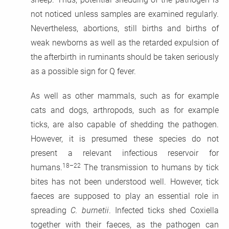
not noticed unless samples are examined regularly.
Nevertheless, abortions, still births and births of
weak newborns as well as the retarded expulsion of
the afterbirth in ruminants should be taken seriously
as a possible sign for Q fever.
As well as other mammals, such as for example
cats and dogs, arthropods, such as for example
ticks, are also capable of shedding the pathogen.
However, it is presumed these species do not
present a relevant infectious reservoir for
18–22
humans.
The transmission to humans by tick
bites has not been understood well. However, tick
faeces are supposed to play an essential role in
spreading
C. burnetii
. Infected ticks shed Coxiella
together with their faeces, as the pathogen can