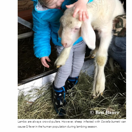
Lambs are always crowd-pullers. However, sheep infected with
Coxiella burnetii
can
cause Q fever in the human population during lambing season.