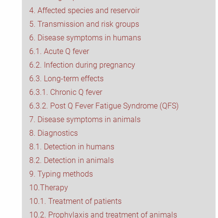
4. Affected species and reservoir
CoxBase
5. Transmission and risk groups
6. Disease symptoms in humans
QFIG
6.1. Acute Q fever
6.2. Infection during pregnancy
Login
6.3. Long-term effects
6.3.1. Chronic Q fever
Deutsch
6.3.2. Post Q Fever Fatigue Syndrome (QFS)
7. Disease symptoms in animals
8. Diagnostics
8.1. Detection in humans
8.2. Detection in animals
9. Typing methods
10.Therapy
10.1. Treatment of patients
10.2. Prophylaxis and treatment of animals