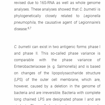
revised due to 16S-RNA as well as whole genome
analyses. These analyses showed that
C. burnetii
is
phylogenetically closely related to
Legionella
pneumophila
, the causative agent of Legionnaire's
6,7
disease.
C. burnetii
can exist in two antigenic forms: phase I
and phase II. This so-called phase variance is
comparable with the phase variance of
Enterobacteriaceae (e. g. Salmonella) and is based
on changes of the lipopolysaccharide structure
(LPS) of the outer cell membrane, which are,
however, caused by a deletion in the genome of
bacteria and are irreversible. Bacteria with complete
long chained LPS are designated phase I and are