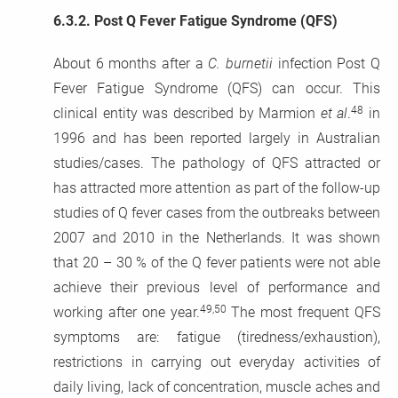
6.3.2.
Post Q Fever Fatigue Syndrome (QFS)
About 6 months after a
C. burnetii
infection Post Q
Fever Fatigue Syndrome (QFS) can occur. This
48
clinical entity was described by Marmion
et al
.
in
1996 and has been reported largely in Australian
studies/cases. The pathology of QFS attracted or
has attracted more attention as part of the follow-up
studies of Q fever cases from the outbreaks between
2007 and 2010 in the Netherlands. It was shown
that 20 – 30 % of the Q fever patients were not able
achieve their previous level of performance and
49,50
working after one year.
The most frequent QFS
symptoms are: fatigue (tiredness/exhaustion),
restrictions in carrying out everyday activities of
daily living, lack of concentration, muscle aches and