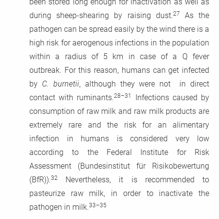
been stored long enough for inactivation as well as
27
during sheep-shearing by raising dust.
As the
pathogen can be spread easily by the wind there is a
high risk for aerogenous infections in the population
within a radius of 5 km in case of a Q fever
outbreak. For this reason, humans can get infected
by
C. burnetii
, although they were not in direct
28–31
contact with ruminants.
Infections caused by
consumption of raw milk and raw milk products are
extremely rare and the risk for an alimentary
infection in humans is considered very low
according to the Federal Institute for Risk
Assessment (Bundesinstitut für Risikobewertung
32
(BfR)).
Nevertheless, it is recommended to
pasteurize raw milk, in order to inactivate the
33–35
pathogen in milk.