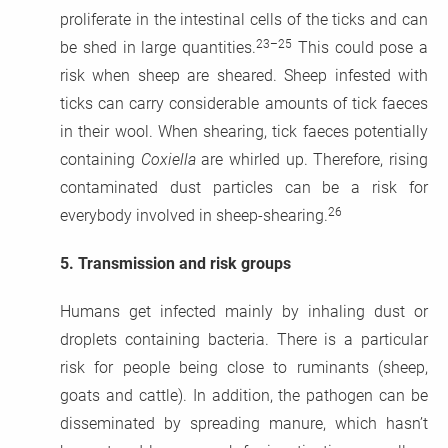
proliferate in the intestinal cells of the ticks and can
23–25
be shed in large quantities.
This could pose a
risk when sheep are sheared. Sheep infested with
ticks can carry considerable amounts of tick faeces
in their wool. When shearing, tick faeces potentially
containing
Coxiella
are whirled up. Therefore, rising
contaminated dust particles can be a risk for
26
everybody involved in sheep-shearing.
5.
Transmission and risk groups
Humans get infected mainly by inhaling dust or
droplets containing bacteria. There is a particular
risk for people being close to ruminants (sheep,
goats and cattle). In addition, the pathogen can be
disseminated by spreading manure, which hasn’t