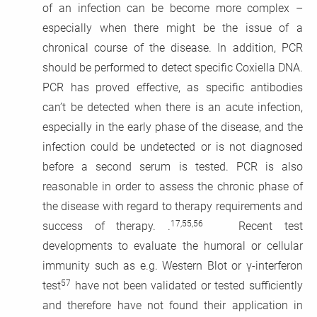
of an infection can be become more complex –
especially when there might be the issue of a
chronical course of the disease. In addition, PCR
should be performed to detect specific Coxiella DNA.
PCR has proved effective, as specific antibodies
can’t be detected when there is an acute infection,
especially in the early phase of the disease, and the
infection could be undetected or is not diagnosed
before a second serum is tested. PCR is also
reasonable in order to assess the chronic phase of
the disease with regard to therapy requirements and
17,55,56
success of therapy. .
Recent test
developments to evaluate the humoral or cellular
immunity such as e.g. Western Blot or γ-interferon
57
test
have not been validated or tested sufficiently
and therefore have not found their application in