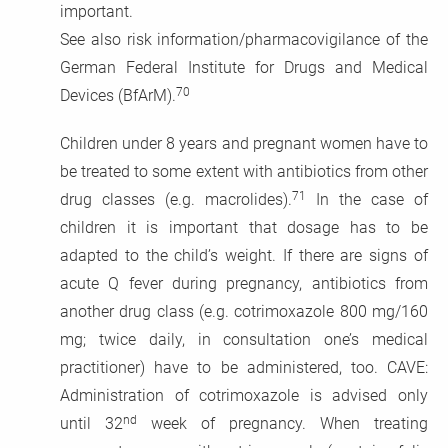
important.
See also risk information/pharmacovigilance of the
German Federal Institute for Drugs and Medical
70
Devices (BfArM).
Children under 8 years and pregnant women have to
be treated to some extent with antibiotics from other
71
drug classes (e.g. macrolides).
In the case of
children it is important that dosage has to be
adapted to the child’s weight. If there are signs of
acute Q fever during pregnancy, antibiotics from
another drug class (e.g. cotrimoxazole 800 mg/160
mg; twice daily, in consultation one’s medical
practitioner) have to be administered, too. CAVE:
Administration of cotrimoxazole is advised only
nd
until 32
week of pregnancy. When treating