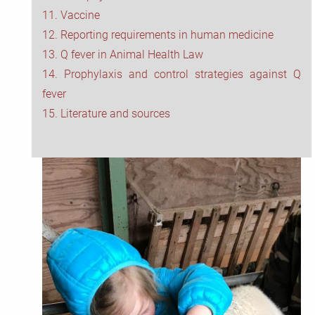
11. Vaccine
12. Reporting requirements in human medicine
13. Q fever in Animal Health Law
14. Prophylaxis and control strategies against Q
fever
15. Literature and sources