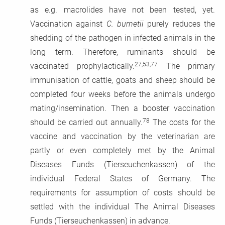
as e.g. macrolides have not been tested, yet.
Vaccination against
C. burnetii
purely reduces the
shedding of the pathogen in infected animals in the
long term. Therefore, ruminants should be
27,53,77
vaccinated prophylactically.
The primary
immunisation of cattle, goats and sheep should be
completed four weeks before the animals undergo
mating/insemination. Then a booster vaccination
78
should be carried out annually.
The costs for the
vaccine and vaccination by the veterinarian are
partly or even completely met by the Animal
Diseases Funds (Tierseuchenkassen) of the
individual Federal States of Germany. The
requirements for assumption of costs should be
settled with the individual The Animal Diseases
Funds (Tierseuchenkassen) in advance.