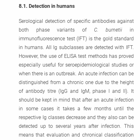
8.1.
Detection in humans
Serological detection of specific antibodies against
both phase variants of
C. burnetii
in
immunofluorescence test (IFT) is the gold standard
in humans. All Ig subclasses are detected with IFT.
However, the use of ELISA test methods has proved
especially useful for seroepidemiological studies or
when there is an outbreak. An acute infection can be
distinguished from a chronic one due to the height
of antibody titre (IgG and IgM, phase I and II). It
should be kept in mind that after an acute infection
in some cases it takes a few months until the
respective Ig classes decrease and they also can be
detected up to several years after infection. This
means that evaluation and chronical classification