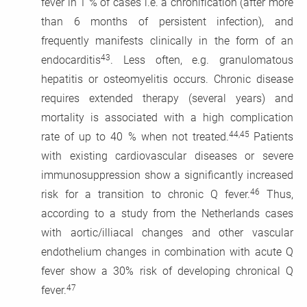
fever in 1 % of cases i.e. a chronification (after more
than 6 months of persistent infection), and
frequently manifests clinically in the form of an
43
endocarditis
. Less often, e.g. granulomatous
hepatitis or osteomyelitis occurs. Chronic disease
requires extended therapy (several years) and
mortality is associated with a high complication
44,45
rate of up to 40 % when not treated.
Patients
with existing cardiovascular diseases or severe
immunosuppression show a significantly increased
46
risk for a transition to chronic Q fever.
Thus,
according to a study from the Netherlands cases
with aortic/illiacal changes and other vascular
endothelium changes in combination with acute Q
fever show a 30% risk of developing chronical Q
47
fever.