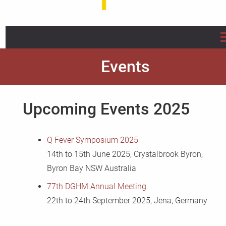
Home
Events
About us
Upcoming Events 2025
Projects
Info/Flyer/Q Fever Guide
Q Fever Symposium 2025
14th to 15th June 2025, Crystalbrook Byron,
Publications
Byron Bay NSW Australia
77th DGHM Annual
Meeting
News
22th to 24th September 2025, Jena, Germany
FAQ